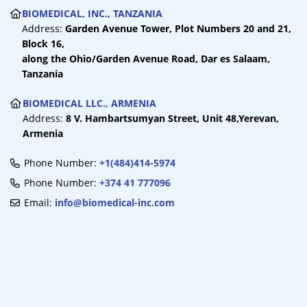
BIOMEDICAL, INC., TANZANIA
Address:
Garden Avenue Tower,
Plot Numbers 20 and 21,
Block 16,
along the Ohio/Garden Avenue Road,
Dar es Salaam,
Tanzania
BIOMEDICAL LLC., ARMENIA
Address:
8 V. Hambartsumyan Street, Unit 48,
Yerevan,
Armenia
Phone Number:
+1(484)414-5974
Phone Number:
+374 41 777096
Email:
info@biomedical-inc.com