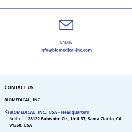
EMAIL
info@biomedical-inc.com
CONTACT US
BIOMEDICAL, INC
BIOMEDICAL, INC., USA - Headquarters
Address:
28122 Bobwhite Cir., Unit 37,
Santa Clarita, CA
91350, USA