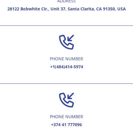
ADDRESS
28122 Bobwhite Cir., Unit 37, Santa Clarita, CA 91350, USA
PHONE NUMBER
+1(484)414-5974
PHONE NUMBER
+374 41 777096