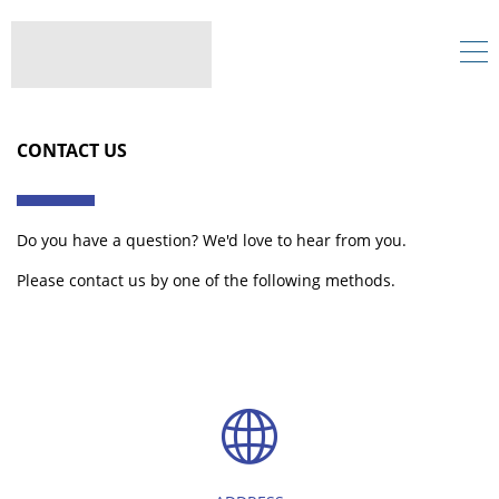
CONTACT US
Do you have a question? We'd love to hear from you.
Please contact us by one of the following methods.